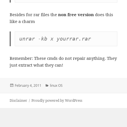
Besides for rar files the
non free version
does this
like a charm
unrar -kb x yourrar.rar
Remember: These cmds do not repair anything. They
just extract what they can!
Posted
Categories
February 4, 2011
linux OS
on
Disclaimer
Proudly powered by WordPress