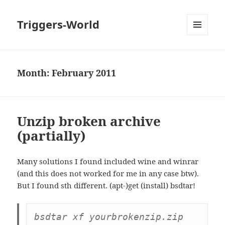
Triggers-World
MENU
AND
WIDGETS
Month:
February 2011
Unzip broken archive
(partially)
Many solutions I found included wine and winrar
(and this does not worked for me in any case btw).
But I found sth different. (apt-)get (install) bsdtar!
bsdtar xf yourbrokenzip.zip