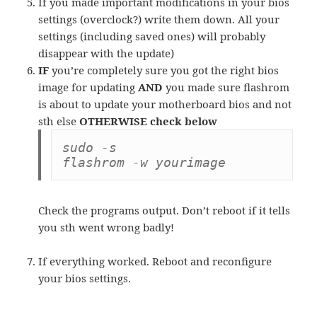
If you made important modifications in your bios
settings (overclock?) write them down. All your
settings (including saved ones) will probably
disappear with the update)
IF
you’re completely sure you got the right bios
image for updating
AND
you made sure flashrom
is about to update your motherboard bios and not
sth else
OTHERWISE check below
sudo -s

flashrom -w yourimage
Check the programs output. Don’t reboot if it tells
you sth went wrong badly!
If everything worked. Reboot and reconfigure
your bios settings.