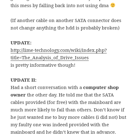
this mess by falling back into not using dma
(If another cable on another SATA connector does
not change anything the hdd is probably broken)
UPDATE:
http://lime-technology.com/wiki/index.php?
title=The_Analysis_of_Drive_Issues
is pretty informative though!
UPDATE II:
Had a short conversation with a
computer shop
owner
the other day. He told me that the SATA
cables provided (for free) with the mainboard are
much more likely to fail than others. Don’t know if
he just wanted me to buy more cables (i did not) but
my faulty one was indeed provided with the
mainboard and he didn’t knew that in advance.