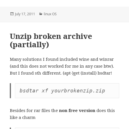
Posted
Categories
July 17, 2011
linux OS
on
Unzip broken archive
(partially)
Many solutions I found included wine and winrar
(and this does not worked for me in any case btw).
But I found sth different. (apt-)get (install) bsdtar!
bsdtar xf yourbrokenzip.zip
Besides for rar files the
non free version
does this
like a charm