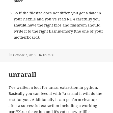
place.
So if the filesize does not differ, you got a date in
your hexfile and you’ve read Nr. 4 carefully you
should
have the right bios and flashrom should
write it to the right flashmemory (the one of your
motherboard).
Posted
Categories
October 7, 2010
linux OS
on
unrarall
I’ve written a tool for unrar extraction in python.
Basically you can feed it with *.rar and it will do the
rest for you. Additionally it can perform cleanup
after a successful extraction including a working
partYX.rar detection and it’s got passwordfile