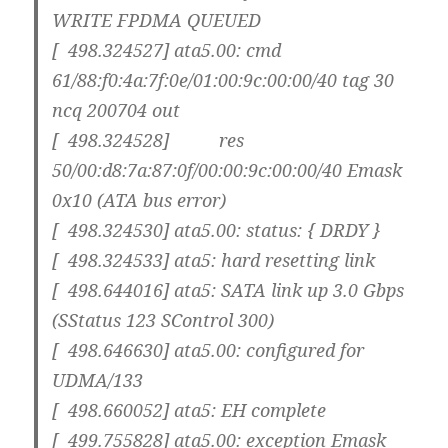
WRITE FPDMA QUEUED
[ 498.324527] ata5.00: cmd
61/88:f0:4a:7f:0e/01:00:9c:00:00/40 tag 30
ncq 200704 out
[ 498.324528] res
50/00:d8:7a:87:0f/00:00:9c:00:00/40 Emask
0x10 (ATA bus error)
[ 498.324530] ata5.00: status: { DRDY }
[ 498.324533] ata5: hard resetting link
[ 498.644016] ata5: SATA link up 3.0 Gbps
(SStatus 123 SControl 300)
[ 498.646630] ata5.00: configured for
UDMA/133
[ 498.660052] ata5: EH complete
[ 499.755828] ata5.00: exception Emask