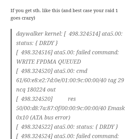
If you get sth. like this (and best case your raid 1
goes crazy)
daywalker kernel: [ 498.324514] ata5.00:
status: { DRDY }
[ 498.324516] ata5.00: failed command:
WRITE FPDMA QUEUED
[ 498.324520] ata5.00: cmd
61/60:e8:e2:7d:0e/01:00:9c:00:00/40 tag 29
ncq 180224 out
[ 498.324520] res
50/00:d8:7a:87:0f/00:00:9c:00:00/40 Emask
0x10 (ATA bus error)
[ 498.324522] ata5.00: status: { DRDY }
[ 498.324524] ata5.00: failed command: