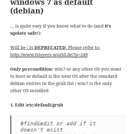
windows 7 as default
(debian)
… is quite easy if you know what to do (and
it’s
update safe!
):
Will be / Is
DEPRECATED
. Please refer to:
http://www.triggers-world.de/?p=249
Only precondition:
win7 or any other OS you want
to boot as default is the next OS after the standard
debian entries in the grub list / win7 is the only
other OS installed
1. Edit /etc/default/grub
#find&edit or add if it 
doesn't exist
