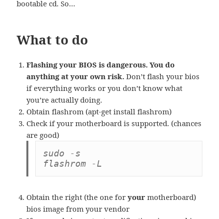
bootable cd. So…
What to do
Flashing your BIOS is dangerous. You do
anything at your own risk.
Don’t flash your bios
if everything works or you don’t know what
you’re actually doing.
Obtain flashrom (apt-get install flashrom)
Check if your motherboard is supported. (chances
are good)
sudo -s

flashrom -L
Obtain the right (the one for
your
motherboard)
bios image from your vendor