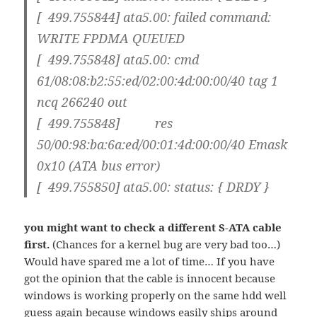
[ 499.755844] ata5.00: failed command:
WRITE FPDMA QUEUED
[ 499.755848] ata5.00: cmd
61/08:08:b2:55:ed/02:00:4d:00:00/40 tag 1
ncq 266240 out
[ 499.755848] res
50/00:98:ba:6a:ed/00:01:4d:00:00/40 Emask
0x10 (ATA bus error)
[ 499.755850] ata5.00: status: { DRDY }
you might want to check a different S-ATA cable
first.
(Chances for a kernel bug are very bad too…)
Would have spared me a lot of time… If you have
got the opinion that the cable is innocent because
windows is working properly on the same hdd well
guess again because windows easily ships around