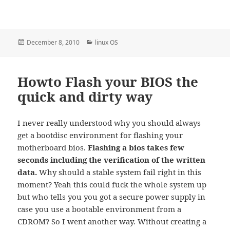
Posted
Categories
December 8, 2010
linux OS
on
Howto Flash your BIOS the
quick and dirty way
I never really understood why you should always
get a bootdisc environment for flashing your
motherboard bios.
Flashing a bios takes few
seconds including the verification of the written
data.
Why should a stable system fail right in this
moment? Yeah this could fuck the whole system up
but who tells you you got a secure power supply in
case you use a bootable environment from a
CDROM? So I went another way. Without creating a