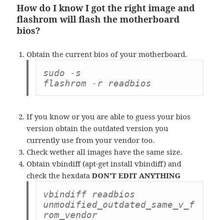
How do I know I got the right image and
flashrom will flash the motherboard
bios?
Obtain the current bios of your motherboard.
sudo -s

flashrom -r readbios
If you know or you are able to guess your bios
version obtain the outdated version you
currently use from your vendor too.
Check wether all images have the same size.
Obtain vbindiff (apt-get install vbindiff) and
check the hexdata
DON’T EDIT ANYTHING
vbindiff readbios 
unmodified_outdated_same_v_f
rom_vendor