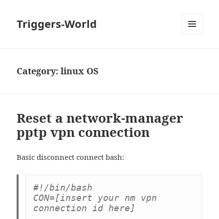
Triggers-World
MENU
AND
WIDGETS
Category:
linux OS
Reset a network-manager
pptp vpn connection
Basic disconnect connect bash:
#!/bin/bash

CON=[insert your nm vpn 
connection id here]
