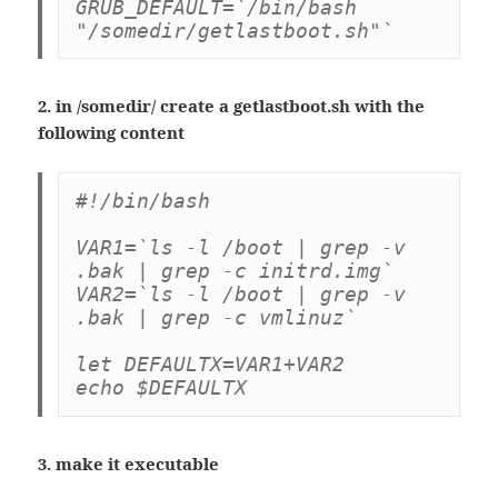
GRUB_DEFAULT=`/bin/bash 
"/somedir/getlastboot.sh"`
2. in /somedir/ create a getlastboot.sh with the
following content
#!/bin/bash

VAR1=`ls -l /boot | grep -v 
.bak | grep -c initrd.img`

VAR2=`ls -l /boot | grep -v 
.bak | grep -c vmlinuz`

let DEFAULTX=VAR1+VAR2

echo $DEFAULTX
3. make it executable