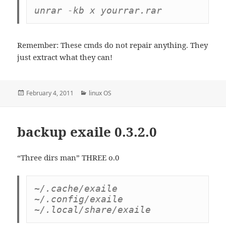
unrar -kb x yourrar.rar
Remember: These cmds do not repair anything. They
just extract what they can!
Posted
Categories
February 4, 2011
linux OS
on
backup exaile 0.3.2.0
“Three dirs man” THREE o.0
~/.cache/exaile

~/.config/exaile

~/.local/share/exaile