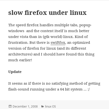
slow firefox under linux
The speed firefox handles multiple tabs, popup-
windows and the content itself is much better
under vista than in (gtk-world) linux. Kind of
frustration. But there is
swiftfox
, an optimized
version of firefox for linux (and its different
architectures) and I should have found this thing
much earlier!
Update
It seems as if there is no satisfying method of getting
flash-sound running under a 64 bit system … :/
Posted
Categories
December 1, 2008
linux OS