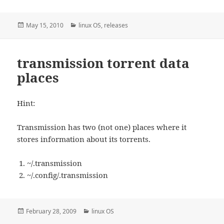
Posted
Categories
May 15, 2010
linux OS
,
releases
on
transmission torrent data
places
Hint:
Transmission has two (not one) places where it
stores information about its torrents.
~/.transmission
~/.config/.transmission
Posted
Categories
February 28, 2009
linux OS
on