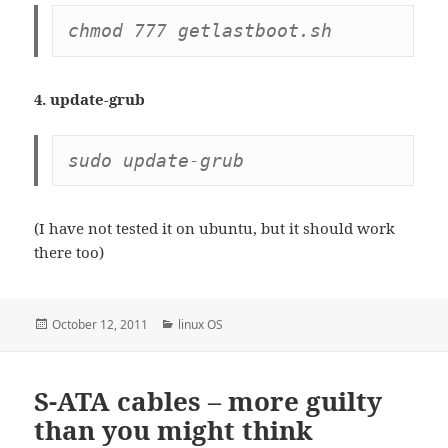
chmod 777 getlastboot.sh
4. update-grub
sudo update-grub
(I have not tested it on ubuntu, but it should work
there too)
Posted
Categories
October 12, 2011
linux OS
on
S-ATA cables – more guilty
than you might think