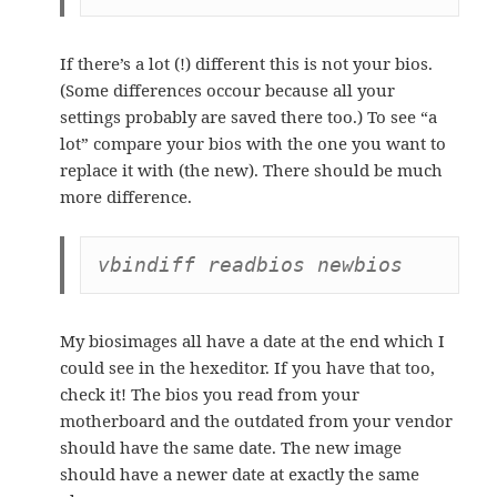
If there’s a lot (!) different this is not your bios.
(Some differences occour because all your
settings probably are saved there too.) To see “a
lot” compare your bios with the one you want to
replace it with (the new). There should be much
more difference.
vbindiff readbios newbios
My biosimages all have a date at the end which I
could see in the hexeditor. If you have that too,
check it! The bios you read from your
motherboard and the outdated from your vendor
should have the same date. The new image
should have a newer date at exactly the same