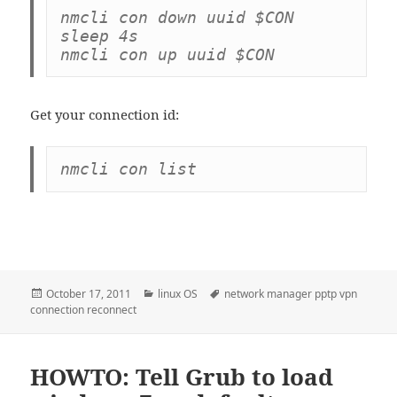
nmcli con down uuid $CON

sleep 4s

Get your connection id:
Posted
Categories
Tags
October 17, 2011
linux OS
network manager pptp vpn
on
connection reconnect
HOWTO: Tell Grub to load