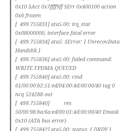
0x10 SAct 0x7ffff9ff SErr 0x400100 action
0x6 frozen
[ 499.755831] ata5.00: irq_stat
0x08000000, interface fatal error
[ 499.755834] ata5: SError: { UnrecovData
Handshk }
[ 499.755836] ata5.00: failed command:
WRITE FPDMA QUEUED
[ 499.755840] ata5.00: cmd
61/00:00:b2:51:ed/04:00:4d:00:00/40 tag 0
ncq 524288 out
[ 499.755840] res
50/00:98:ba:6a:ed/00:01:4d:00:00/40 Emask
0x10 (ATA bus error)
[ 499.755842] ata5.00: status: { DRDY }