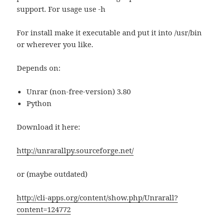
support. For usage use -h
For install make it executable and put it into /usr/bin
or wherever you like.
Depends on:
Unrar (non-free-version) 3.80
Python
Download it here:
http://unrarallpy.sourceforge.net/
or (maybe outdated)
http://cli-apps.org/content/show.php/Unrarall?
content=124772