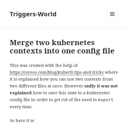
Triggers-World
MENU
AND
WIDGETS
Merge two kubernetes
contexts into one config file
This was created with the help of
https://coreos.com/blog/kubectl-tips-and-tricks
where
it is explained how you can use two contexts from
two different files at once. However
sadly it was not
explained
how to save this state to a kubernetes
config file in order to get rid of the need to
export
every time.
So here it is: