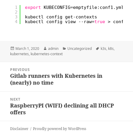
1
export
KUBECONFIG=emptyfile:conf1.yml:co
2
3
kubectl config get-contexts
4
kubectl config view --raw=
true
> config
Posted
Author
Categories
Tags
March 1, 2020
admin
Uncategorized
k3s
,
k8s
,
on
kubernetes
,
kubernetes-context
Post
PREVIOUS
navigation
Gitlab runners with Kubernetes in
Previous
(nearly) no time
post:
NEXT
RaspberryPI (WIFI) declining all DHCP
Next
offers
post:
Disclaimer
Proudly powered by WordPress