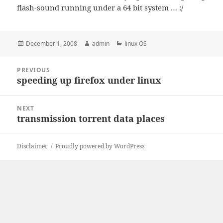
flash-sound running under a 64 bit system … :/
Posted
Author
Categories
December 1, 2008
admin
linux OS
on
Post
PREVIOUS
navigation
speeding up firefox under linux
Previous
post:
NEXT
transmission torrent data places
Next
post:
Disclaimer
Proudly powered by WordPress