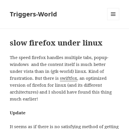
Triggers-World
MENU
AND
WIDGETS
slow firefox under linux
The speed firefox handles multiple tabs, popup-
windows and the content itself is much better
under vista than in (gtk-world) linux. Kind of
frustration. But there is
swiftfox
, an optimized
version of firefox for linux (and its different
architectures) and I should have found this thing
much earlier!
Update
It seems as if there is no satisfying method of getting