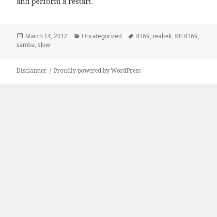
and perform a restart.
Posted
Categories
Tags
March 14, 2012
Uncategorized
8169
,
realtek
,
RTL8169
,
on
samba
,
slow
Disclaimer
Proudly powered by WordPress