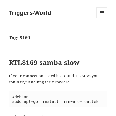
Triggers-World
MENU
AND
WIDGETS
Tag:
8169
RTL8169 samba slow
If your connection speed is around 1-2 MB/s you
could try installing the firmware
#debian

sudo apt-get install firmware-realtek