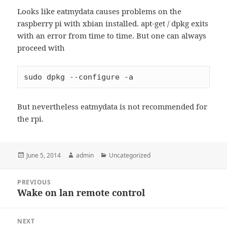
Looks like eatmydata causes problems on the
raspberry pi with xbian installed. apt-get / dpkg exits
with an error from time to time. But one can always
proceed with
sudo dpkg --configure -a
But nevertheless eatmydata is not recommended for
the rpi.
Posted
Author
Categories
June 5, 2014
admin
Uncategorized
on
Post
PREVIOUS
navigation
Wake on lan remote control
Previous
post:
NEXT