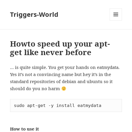
Triggers-World
MENU
AND
WIDGETS
Howto speed up your apt-
get like never before
… is quite simple. You get your hands on eatmydata.
Yes it’s not a convincing name but hey it’s in the
standard repositories of debian and ubuntu so it
should do you no harm
sudo apt-get -y install eatmydata
How to use it