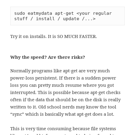
sudo eatmydata apt-get <your regular 
stuff / install / update /...>
Try it on installs. It is SO MUCH FASTER.
Why the speed? Are there risks?
Normally programs like apt-get are very much
power-loss persistent. If there is a sudden power
loss you can pretty much resume where you got
interrupted. This is possible because apt-get checks
often if the data that should be on the disk is really
written to it. Old school nerds may know the tool
“sync” which is basically what apt-get does a lot.
This is very time consuming because file systems