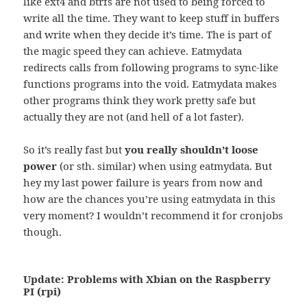
like ext4 and btrfs are not used to being forced to
write all the time. They want to keep stuff in buffers
and write when they decide it’s time. The is part of
the magic speed they can achieve. Eatmydata
redirects calls from following programs to sync-like
functions programs into the void. Eatmydata makes
other programs think they work pretty safe but
actually they are not (and hell of a lot faster).
So it’s really fast but
you really shouldn’t loose
power
(or sth. similar) when using eatmydata. But
hey my last power failure is years from now and
how are the chances you’re using eatmydata in this
very moment? I wouldn’t recommend it for cronjobs
though.
Update: Problems with Xbian on the Raspberry
PI (rpi)